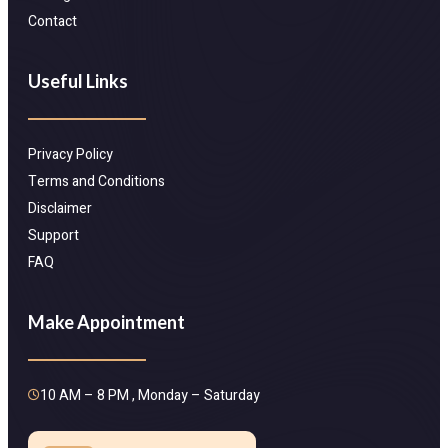
Contact
Useful Links
Privacy Policy
Terms and Conditions
Disclaimer
Support
FAQ
Make Appointment
10 AM – 8 PM , Monday – Saturday