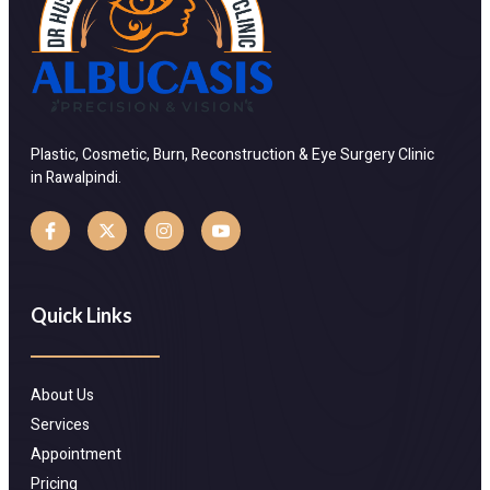
Plastic, Cosmetic, Burn, Reconstruction & Eye Surgery Clinic
in Rawalpindi.
Quick Links
About Us
Services
Appointment
Pricing