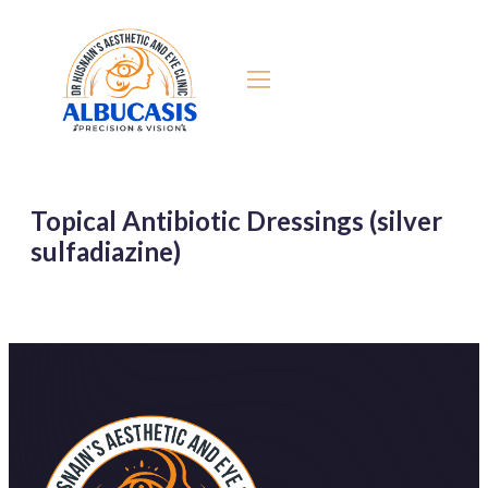
Topical Antibiotic Dressings (silver
sulfadiazine)