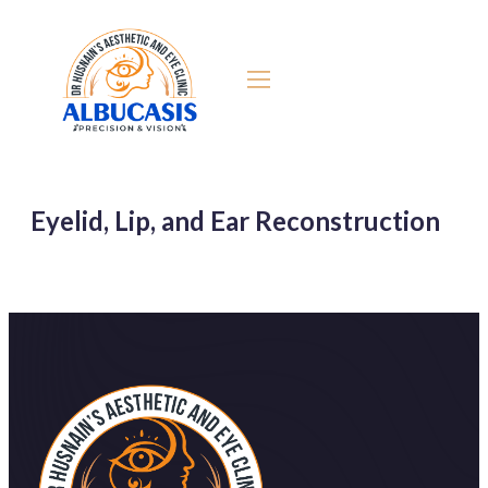
Eyelid, Lip, and Ear Reconstruction