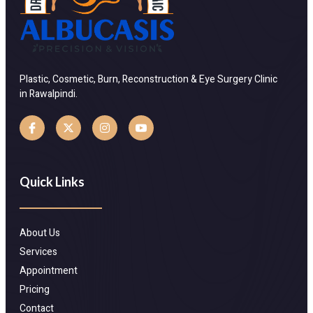
Plastic, Cosmetic, Burn, Reconstruction & Eye Surgery Clinic
in Rawalpindi.
Quick Links
About Us
Services
Appointment
Pricing
Contact