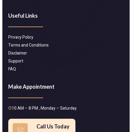
Useful Links
Privacy Policy
Terms and Conditions
Disclaimer
Support
FAQ
Make Appointment
10 AM – 8 PM , Monday – Saturday
Call Us Today