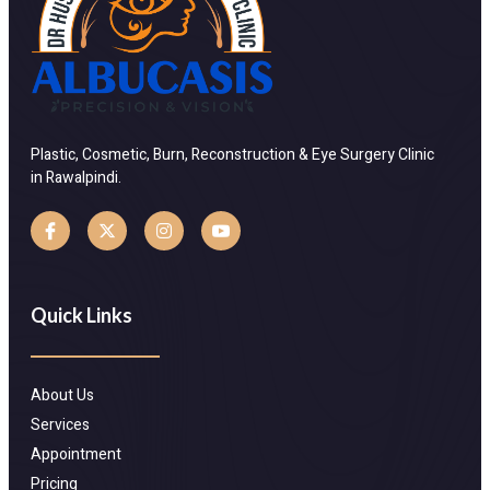
Plastic, Cosmetic, Burn, Reconstruction & Eye Surgery Clinic
in Rawalpindi.
Quick Links
About Us
Services
Appointment
Pricing