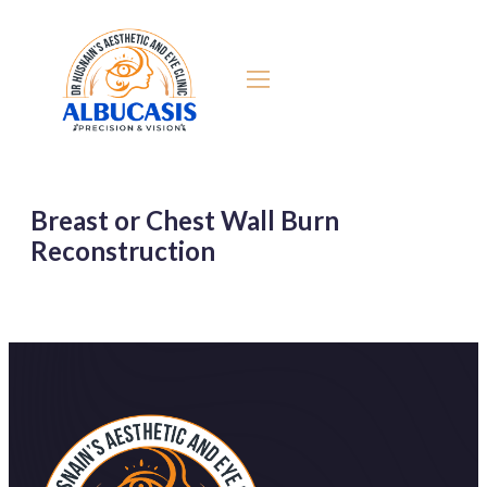
Breast or Chest Wall Burn
Reconstruction