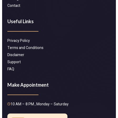
Contact
Useful Links
Privacy Policy
Terms and Conditions
Disclaimer
Support
FAQ
Make Appointment
10 AM – 8 PM , Monday – Saturday