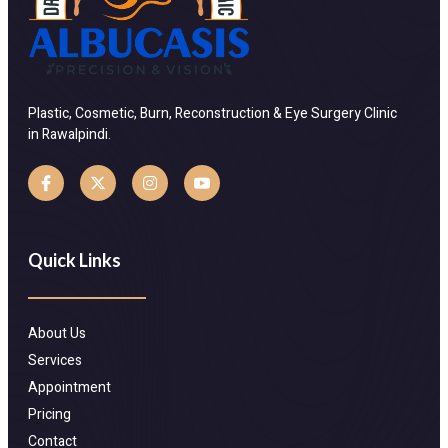
Plastic, Cosmetic, Burn, Reconstruction & Eye Surgery Clinic
in Rawalpindi.
Quick Links
About Us
Services
Appointment
Pricing
Contact