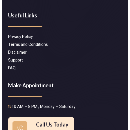
Useful Links
Privacy Policy
Terms and Conditions
Disclaimer
Support
FAQ
Make Appointment
10 AM – 8 PM , Monday – Saturday
Call Us Today