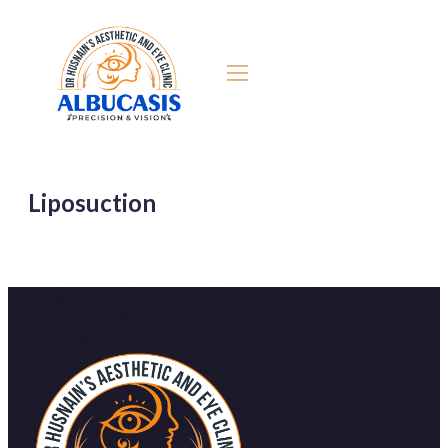
Liposuction