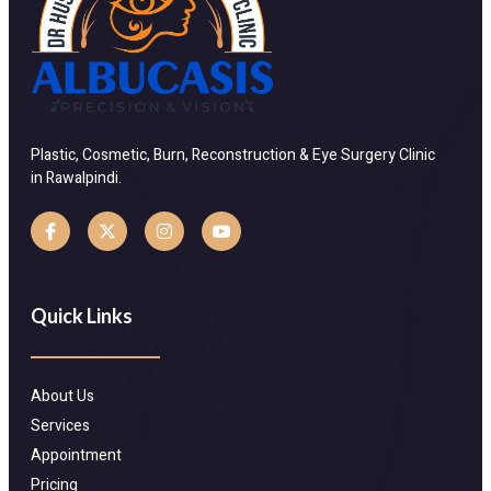
Plastic, Cosmetic, Burn, Reconstruction & Eye Surgery Clinic
in Rawalpindi.
Quick Links
About Us
Services
Appointment
Pricing