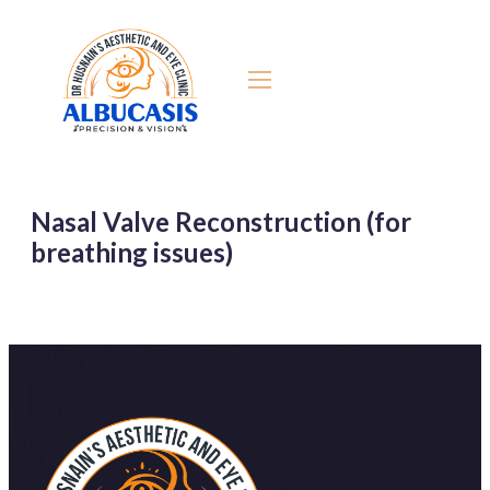
Nasal Valve Reconstruction (for
breathing issues)