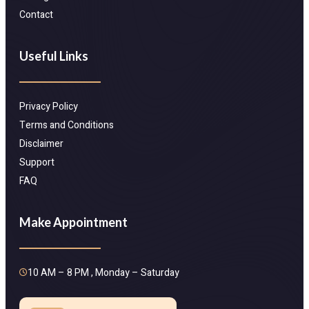
Contact
Useful Links
Privacy Policy
Terms and Conditions
Disclaimer
Support
FAQ
Make Appointment
10 AM – 8 PM , Monday – Saturday